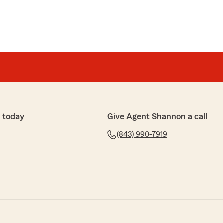
 today
Give Agent Shannon a call
(843) 990-7919