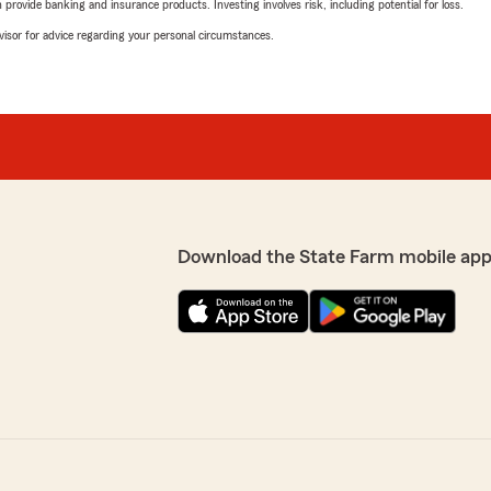
rovide banking and insurance products. Investing involves risk, including potential for loss.
advisor for advice regarding your personal circumstances.
Download the State Farm mobile app