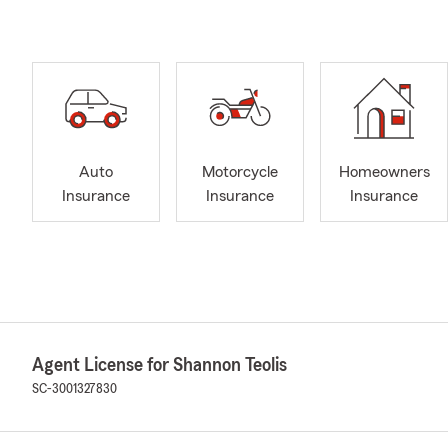
Auto
Motorcycle
Homeowners
Insurance
Insurance
Insurance
Agent License for Shannon Teolis
SC-3001327830