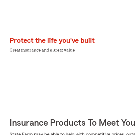
Protect the life you've built
Great insurance and a great value
Insurance Products To Meet Yo
State Farm may be able to help with competitive prices, out