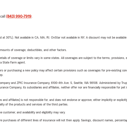
 call
(843) 990-7919
.
t 30%). Not available in CA, MA, RI. OnStar not available in NY. A discount may not be available
mounts of coverage, deductibles, and other factors.
etails of coverage or limits vary in some states. All coverages are subject to the terms, provisions, 
e a State Farm agent.
riers or purchasing a new policy may affect certain provisions such as coverages for pre-existing co
ep.
e Company and ZPIC Insurance Company, 6100-4th Ave. S, Seattle, WA 98108. Administered by Tr
nce Company, its subsidiaries and affiliates, neither offer nor are financially responsible for pet 
 affiliates) is not responsible for, and does not endorse or approve, either implicitly or explicitly
ity of the products and services of the third parties.
 customer, and availability and eligibility may vary.
urchases of different lines of insurance will not then apply. Savings, discount names, percentages,