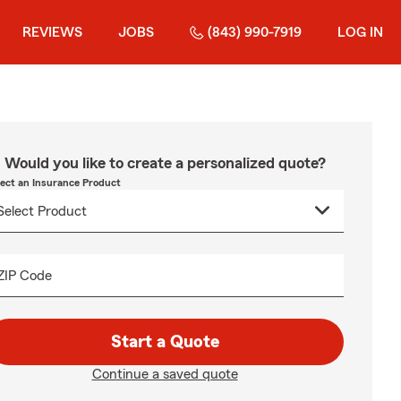
REVIEWS
JOBS
(843) 990-7919
LOG IN
Would you like to create a personalized quote?
lect an Insurance Product
ZIP Code
Start a Quote
Continue a saved quote