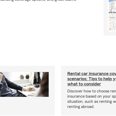
Rental car insurance co
scenarios: Tips to help 
what to consider
Discover how to choose ren
insurance based on your sp
situation, such as renting 
renting abroad.