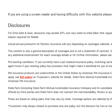
If you are using a screen reader and having difficulty with this website please
Disclosures
For Drive Safe & Save, discounts may exceed 30% and vary state-to-state (New York capped a
beacon required for Mobile.
Actual annual premiums for Renters insurance will vary depending on coverages selected, a
This content is only a general description of coverages and is not a statement of contract. D
any additional endorsement for exact coverage details or for further information, please se
Pre-existing conditions: If you currently have a pet medical insurance policy, switching car
agent know if your existing policy has provisions that might make it beneficial for you to ke
Pet insurance products are underwritten in the United States by American Pet Insuranc
apply, see
full policy
on Trupanion's website for details. State Farm Mutual Automobile Insura
American Pet Insurance.
State Farm (including State Farm Mutual Automobile Insurance Company and its subsidiaries and
offered by third parties and State Farm does not warrant the merchantability, fitness or qual
Prices are based on rating plans that may vary by state. Coverage options are selected by the
*Customers may always choose to purchase only one policy, but the discount for two or more p