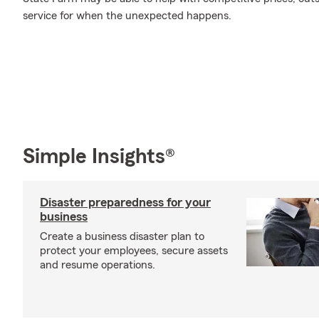
service for when the unexpected happens.
Simple Insights®
Disaster preparedness for your
business
Create a business disaster plan to
protect your employees, secure assets
and resume operations.