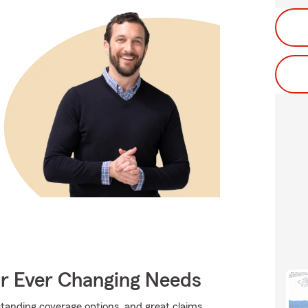
ur Ever Changing Needs
standing coverage options, and great claims