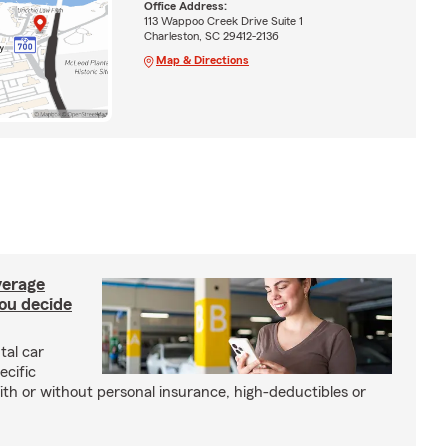
Office Address:
113 Wappoo Creek Drive Suite 1
Charleston, SC 29412-2136
Map & Directions
verage
you decide
tal car
ecific
with or without personal insurance, high-deductibles or