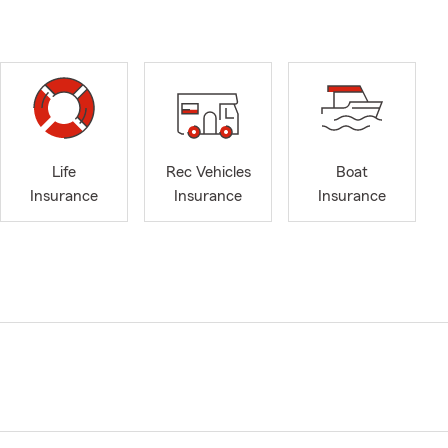
Life
Rec Vehicles
Boat
Insurance
Insurance
Insurance