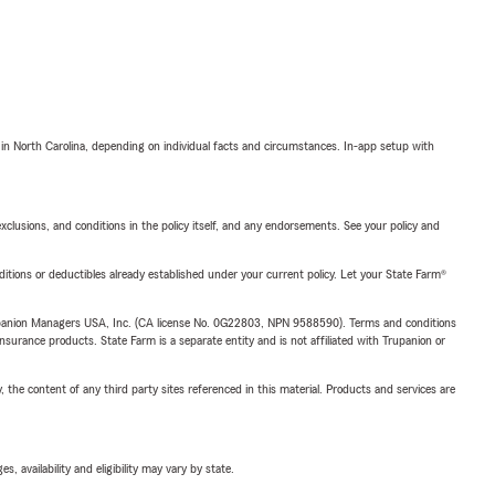
 in North Carolina, depending on individual facts and circumstances. In-app setup with
exclusions, and conditions in the policy itself, and any endorsements. See your policy and
nditions or deductibles already established under your current policy. Let your State Farm®
upanion Managers USA, Inc. (CA license No. 0G22803, NPN 9588590). Terms and conditions
insurance products. State Farm is a separate entity and is not affiliated with Trupanion or
, the content of any third party sites referenced in this material. Products and services are
 availability and eligibility may vary by state.