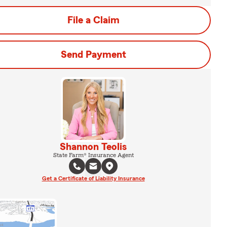
File a Claim
Send Payment
Shannon Teolis
State Farm® Insurance Agent
Get a Certificate of Liability Insurance