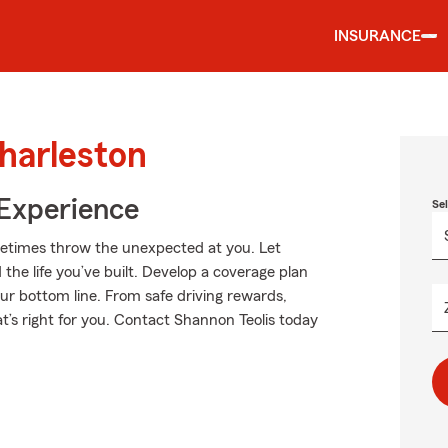
INSURANCE
harleston
 Experience
Se
metimes throw the unexpected at you. Let
the life you’ve built. Develop a coverage plan
our bottom line. From safe driving rewards,
t’s right for you. Contact Shannon Teolis today