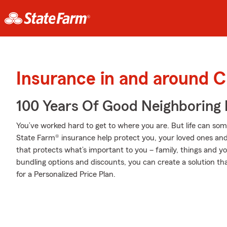
Insurance in and around C
100 Years Of Good Neighboring
You’ve worked hard to get to where you are. But life can so
State Farm® insurance help protect you, your loved ones and 
that protects what’s important to you – family, things and y
bundling options and discounts, you can create a solution tha
for a Personalized Price Plan.