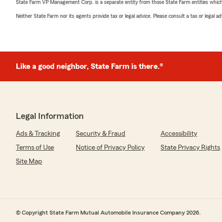
State Farm VP Management Corp. is a separate entity from those State Farm entities which p
Neither State Farm nor its agents provide tax or legal advice. Please consult a tax or legal 
Like a good neighbor, State Farm is there.®
Legal Information
Ads & Tracking
Security & Fraud
Accessibility
Terms of Use
Notice of Privacy Policy
State Privacy Rights
Site Map
© Copyright State Farm Mutual Automobile Insurance Company 2026.