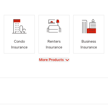
Condo
Renters
Business
Insurance
Insurance
Insurance
View
More Products